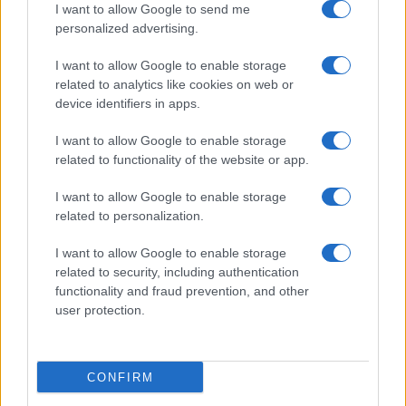
I want to allow Google to send me
Ricette popolari
personalized advertising.
Pasta frolla
I want to allow Google to enable storage
Pasta sfoglia
related to analytics like cookies on web or
Crema pasticcera
device identifiers in apps.
Besciamella
I want to allow Google to enable storage
Pasta per pizze
related to functionality of the website or app.
Pan di Spagna
I want to allow Google to enable storage
Cheesecake
related to personalization.
I want to allow Google to enable storage
Newsletter
Mi presento
related to security, including authentication
functionality and fraud prevention, and other
Contattami
Privacy Policy
user protection.
CONFIRM
© 2022 gnamgnam.it