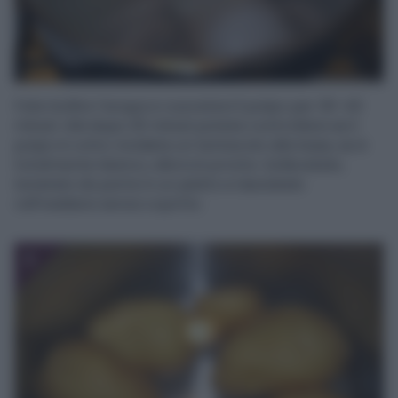
Fate bollire l’acqua e cuocetevi il polpo per 30-40
minuti. Già dopo 25 minuti potete controllare se il
polpo è cotto: incidete un tentacolo alla base, se è
totalmente bianco, allora è pronto. Sollevatelo,
tenetelo da parte in un piatto e lasciatelo
raffreddare senza coprirlo.
3