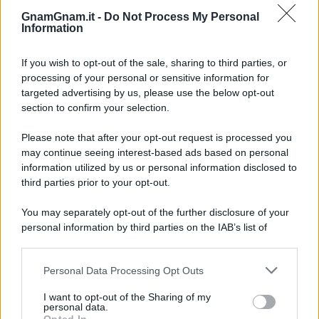
Frullati di banana: 4 varianti facili per
una colazione o una merenda sempre
GnamGnam.it -
Do Not Process My Personal
diversa
Information
Pasta al pomodoro: il grande classico
If you wish to opt-out of the sale, sharing to third parties, or
che non delude mai
processing of your personal or sensitive information for
targeted advertising by us, please use the below opt-out
section to confirm your selection.
Sbriciolata senza cottura: il dolce facile
che si prepara senza accendere il forno
Please note that after your opt-out request is processed you
may continue seeing interest-based ads based on personal
information utilized by us or personal information disclosed to
third parties prior to your opt-out.
You may separately opt-out of the further disclosure of your
personal information by third parties on the IAB’s list of
downstream participants.
Personal Data Processing Opt Outs
This information may also be disclosed by us to third parties
on the IAB’s List of Downstream Participants that may further
I want to opt-out of the Sharing of my
disclose it to other third parties.
personal data.