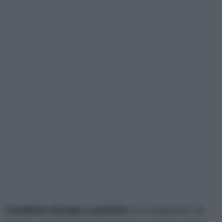
L’
insalata di polpo e patate
è un antipasto di