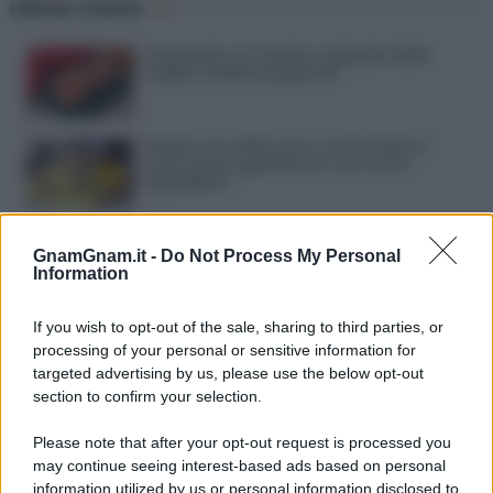
Ultime ricette
Gazpacho: la ricetta originale della
zuppa fredda spagnola
Gelato al caffè: ecco come farlo in
casa senza gelatiera e con soli 3
ingredienti
Frullati di banana: 4 varianti facili per
una colazione o una merenda sempre
GnamGnam.it -
Do Not Process My Personal
diversa
Information
Pasta al pomodoro: il grande classico
If you wish to opt-out of the sale, sharing to third parties, or
che non delude mai
processing of your personal or sensitive information for
targeted advertising by us, please use the below opt-out
section to confirm your selection.
Sbriciolata senza cottura: il dolce facile
che si prepara senza accendere il forno
Please note that after your opt-out request is processed you
may continue seeing interest-based ads based on personal
information utilized by us or personal information disclosed to