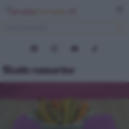
Ricette rosmarino