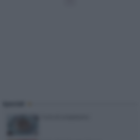
12
Speciali
Torte di compleanno