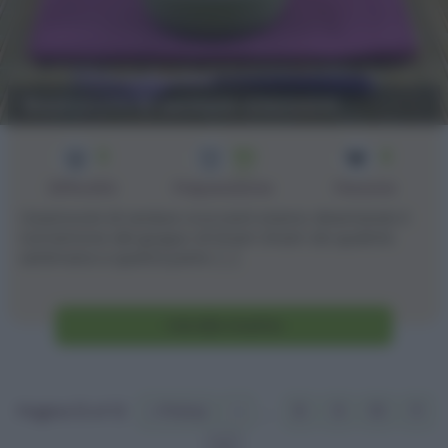
Bastoncini di verdure croccanti
3
50
4
min
Difficoltà
Preparazione
Persone
I bastoncini di verdure croccanti stanno diventando il
tormentone del gruppo di Gnam Gnam da qualche
settimana a questa parte. [...]
Vai alla ricetta
Pagina 12 of 12
« Prima
«
...
8
9
10
11