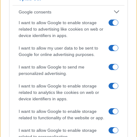
Google consents
I want to allow Google to enable storage
related to advertising like cookies on web or
Le ricette di GnamGnam by Elena Amatucci
device identifiers in apps.
Le immagini e i testi pubblicati in questo sito sono di
I want to allow my user data to be sent to
proprietà dell'autrice Elena Amatucci e sono protetti dalla
Google for online advertising purposes.
legge sul diritto d'autore n. 633/1941 e successive modifiche.
I want to allow Google to send me
Ricette popolari
personalized advertising.
Pasta frolla
I want to allow Google to enable storage
Pasta sfoglia
related to analytics like cookies on web or
Crema pasticcera
device identifiers in apps.
Besciamella
I want to allow Google to enable storage
Pasta per pizze
related to functionality of the website or app.
Pan di Spagna
I want to allow Google to enable storage
related to personalization.