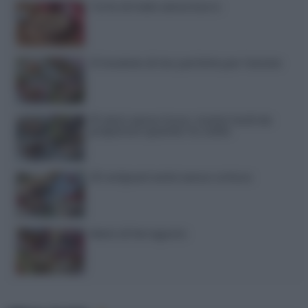
Torta di mele senza burro
12 insalate di riso perfette per l’estate
15 dolci senza forno: ricette facili da
preparare quando fa caldo
20 antipasti estivi senza cottura
Menù di ferragosto