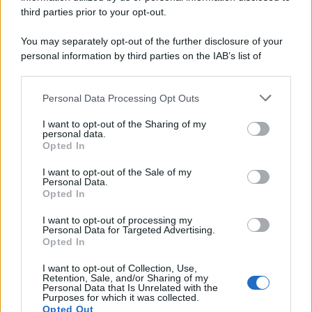
third parties prior to your opt-out.
You may separately opt-out of the further disclosure of your
personal information by third parties on the IAB’s list of
downstream participants.
Personal Data Processing Opt Outs
This information may also be disclosed by us to third parties
on the IAB’s List of Downstream Participants that may further
I want to opt-out of the Sharing of my
disclose it to other third parties.
personal data.
Opted In
Please note that this website/app uses one or more Google
services and may gather and store information including but
I want to opt-out of the Sale of my
Personal Data.
not limited to your visit or usage behaviour. You may click to
Opted In
grant or deny consent to Google and its third-party tags to
use your data for below specified purposes in below Google
I want to opt-out of processing my
consent section.
Personal Data for Targeted Advertising.
Opted In
I want to opt-out of Collection, Use,
Retention, Sale, and/or Sharing of my
Personal Data that Is Unrelated with the
Purposes for which it was collected.
Opted Out