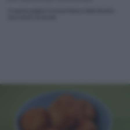
In questa pagina troverai l'elenco delle Ricette
Secondi di Carnevale