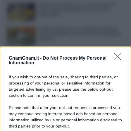
Gelato al caffè: ecco come farlo in
casa senza gelatiera e con soli 3
ingredienti
Frullati di banana: 4 varianti facili per
una colazione o una merenda sempre
diversa
Pasta al pomodoro: il grande classico
che non delude mai
GnamGnam.it -
Do Not Process My Personal
Information
Sbriciolata senza cottura: il dolce facile
If you wish to opt-out of the sale, sharing to third parties, or
che si prepara senza accendere il forno
processing of your personal or sensitive information for
targeted advertising by us, please use the below opt-out
section to confirm your selection.
Acquasale: il piatto fresco della
tradizione pronto in 10 minuti
Please note that after your opt-out request is processed you
may continue seeing interest-based ads based on personal
information utilized by us or personal information disclosed to
third parties prior to your opt-out.