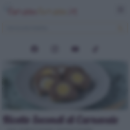
Ricette Secondi di Carnevale
Home
>
Ricette di Carnevale
>
Secondi di Carnevale