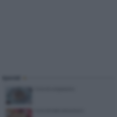
Speciali
Torte di compleanno
Torta di mele senza burro