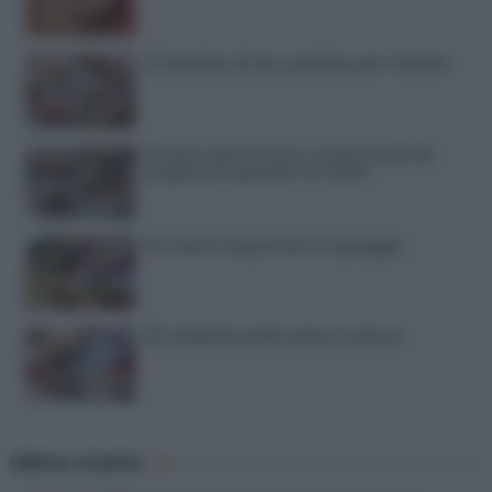
12 insalate di riso perfette per l’estate
15 dolci senza forno: ricette facili da
preparare quando fa caldo
15 ricette da portare in spiaggia
20 antipasti estivi senza cottura
Ultime ricette