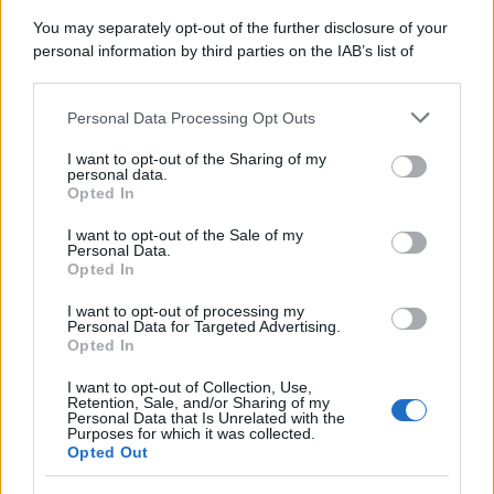
You may separately opt-out of the further disclosure of your
personal information by third parties on the IAB’s list of
downstream participants.
Personal Data Processing Opt Outs
This information may also be disclosed by us to third parties
on the IAB’s List of Downstream Participants that may further
I want to opt-out of the Sharing of my
disclose it to other third parties.
personal data.
Opted In
Please note that this website/app uses one or more Google
services and may gather and store information including but
I want to opt-out of the Sale of my
Personal Data.
not limited to your visit or usage behaviour. You may click to
Opted In
grant or deny consent to Google and its third-party tags to
use your data for below specified purposes in below Google
I want to opt-out of processing my
consent section.
Personal Data for Targeted Advertising.
Opted In
I want to opt-out of Collection, Use,
Retention, Sale, and/or Sharing of my
Personal Data that Is Unrelated with the
Purposes for which it was collected.
Opted Out