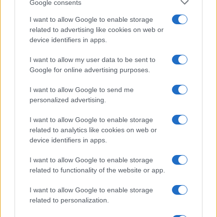
Google consents
I want to allow Google to enable storage
related to advertising like cookies on web or
Le ricette di GnamGnam by Elena Amatucci
device identifiers in apps.
Le immagini e i testi pubblicati in questo sito sono di
I want to allow my user data to be sent to
proprietà dell'autrice Elena Amatucci e sono protetti dalla
Google for online advertising purposes.
legge sul diritto d'autore n. 633/1941 e successive modifiche.
I want to allow Google to send me
Ricette popolari
personalized advertising.
Pasta frolla
I want to allow Google to enable storage
Pasta sfoglia
related to analytics like cookies on web or
Crema pasticcera
device identifiers in apps.
Besciamella
I want to allow Google to enable storage
Pasta per pizze
related to functionality of the website or app.
Pan di Spagna
I want to allow Google to enable storage
Cheesecake
related to personalization.