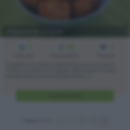
Polpette di verdure
3
60
4
min
Difficoltà
Preparazione
Persone
Le polpette di verdure vegetariane possono esservi
d'aiuto se volete far mangiare delle verdure ai vostri
bambini senza che necessariamento [...]
Vai alla ricetta
Pagina 4 of 4
«
1
2
3
4