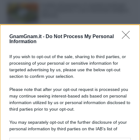
Frullati di banana: 4 varianti facili per
una colazione o una merenda sempre
diversa
Pasta al pomodoro: il grande classico
che non delude mai
GnamGnam.it -
Do Not Process My Personal
Information
Sbriciolata senza cottura: il dolce facile
If you wish to opt-out of the sale, sharing to third parties, or
che si prepara senza accendere il forno
processing of your personal or sensitive information for
targeted advertising by us, please use the below opt-out
section to confirm your selection.
Acquasale: il piatto fresco della
tradizione pronto in 10 minuti
Please note that after your opt-out request is processed you
may continue seeing interest-based ads based on personal
information utilized by us or personal information disclosed to
third parties prior to your opt-out.
You may separately opt-out of the further disclosure of your
personal information by third parties on the IAB’s list of
downstream participants.