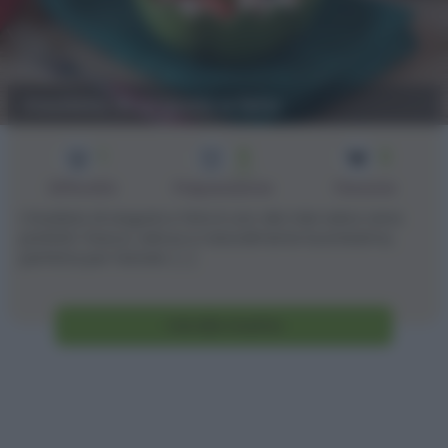
Insalata di anguria e feta
1
5
2
min
Difficoltà
Preparazione
Persone
L’insalata di anguria e feta è uno dei miei salva cena
preferiti: fresca, veloce e naturalmente buonissima,
perfetta per l’estate. [...]
Vai alla ricetta