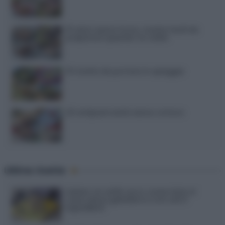
15 dolci senza forno: ricette facili da
preparare quando fa caldo
15 ricette da portare in spiaggia
20 antipasti estivi senza cottura
Ultime ricette
Gelato al caffè: ecco come farlo in
casa senza gelatiera e con soli 3
ingredienti