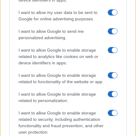
device identifiers in apps.
Le immagini e i testi pubblicati in questo sito sono di
I want to allow my user data to be sent to
proprietà dell'autrice Elena Amatucci e sono protetti dalla
Google for online advertising purposes.
legge sul diritto d'autore n. 633/1941 e successive modifiche.
I want to allow Google to send me
Ricette popolari
personalized advertising.
Pasta frolla
I want to allow Google to enable storage
Pasta sfoglia
related to analytics like cookies on web or
Crema pasticcera
device identifiers in apps.
Besciamella
I want to allow Google to enable storage
Pasta per pizze
related to functionality of the website or app.
Pan di Spagna
I want to allow Google to enable storage
Cheesecake
related to personalization.
I want to allow Google to enable storage
Newsletter
Mi presento
related to security, including authentication
functionality and fraud prevention, and other
Contattami
Privacy Policy
user protection.