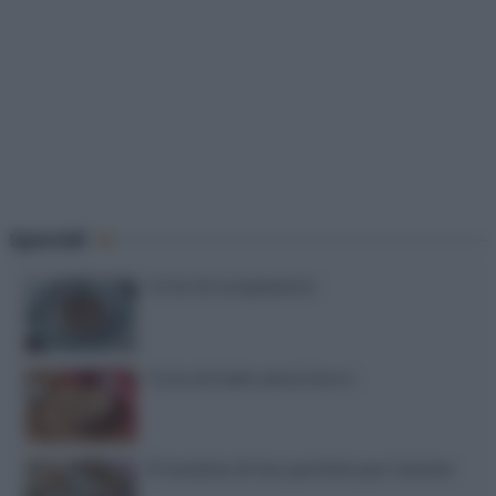
Speciali
Torte di compleanno
Torta di mele senza burro
12 insalate di riso perfette per l’estate