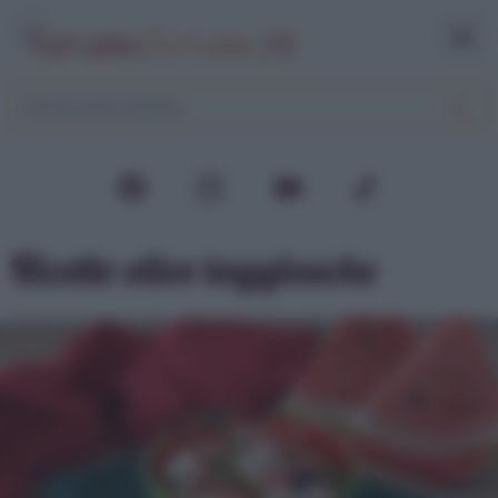
Ricette olive taggiasche