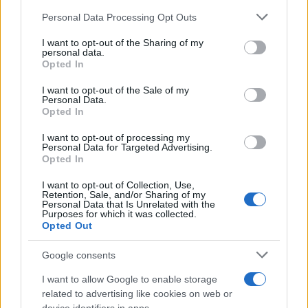
Personal Data Processing Opt Outs
This information may also be disclosed by us to third parties
on the IAB’s List of Downstream Participants that may further
I want to opt-out of the Sharing of my
disclose it to other third parties.
personal data.
Opted In
Please note that this website/app uses one or more Google
services and may gather and store information including but
I want to opt-out of the Sale of my
Personal Data.
not limited to your visit or usage behaviour. You may click to
Opted In
grant or deny consent to Google and its third-party tags to
use your data for below specified purposes in below Google
I want to opt-out of processing my
consent section.
Personal Data for Targeted Advertising.
Opted In
I want to opt-out of Collection, Use,
Retention, Sale, and/or Sharing of my
Personal Data that Is Unrelated with the
Purposes for which it was collected.
Opted Out
Google consents
I want to allow Google to enable storage
related to advertising like cookies on web or
Le ricette di GnamGnam by Elena Amatucci