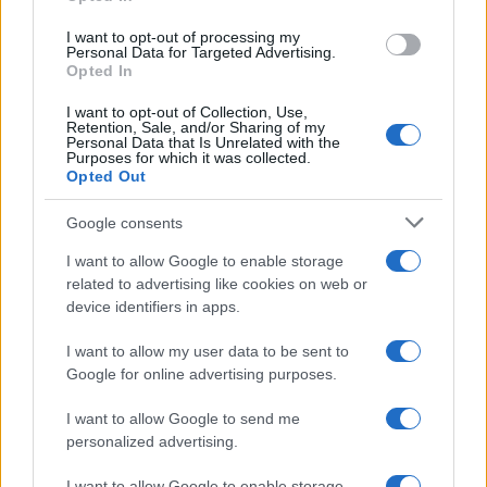
grant or deny consent to Google and its third-party tags to
use your data for below specified purposes in below Google
I want to opt-out of processing my
consent section.
Personal Data for Targeted Advertising.
Opted In
I want to opt-out of Collection, Use,
Retention, Sale, and/or Sharing of my
Personal Data that Is Unrelated with the
Purposes for which it was collected.
Opted Out
Google consents
I want to allow Google to enable storage
related to advertising like cookies on web or
Le ricette di GnamGnam by Elena Amatucci
device identifiers in apps.
Le immagini e i testi pubblicati in questo sito sono di
I want to allow my user data to be sent to
proprietà dell'autrice Elena Amatucci e sono protetti dalla
Google for online advertising purposes.
legge sul diritto d'autore n. 633/1941 e successive modifiche.
I want to allow Google to send me
Ricette popolari
personalized advertising.
Pasta frolla
I want to allow Google to enable storage