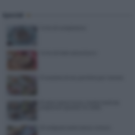
Speciali
Torte di compleanno
Torta di mele senza burro
12 insalate di riso perfette per l’estate
15 dolci senza forno: ricette facili da
preparare quando fa caldo
20 antipasti estivi senza cottura