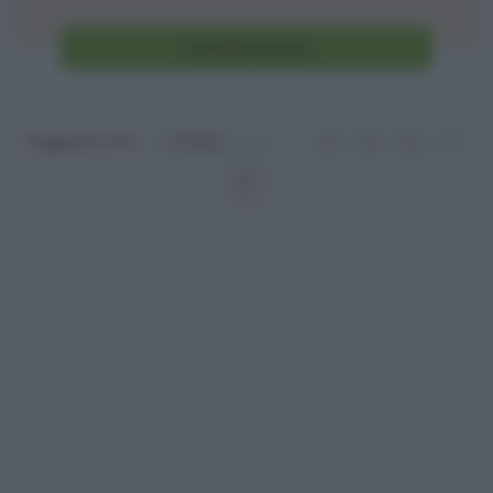
Vai alla ricetta
Pagina 8 of 8
« Prima
«
...
4
5
6
7
8