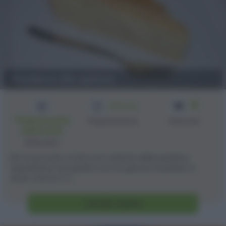
Pastiera alla quinoa
10
2h 10 min
*Selezionare
Preparazione
Persone
difficoltà
Difficoltà
Ieri ho provato a fare una variante della pastiera
napoletana: la pastiera con la quinoa! Il risultato è
stato ottimo, [...]
Vai alla ricetta