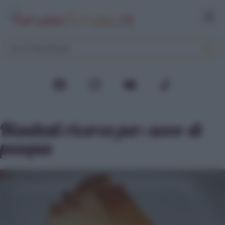
Risultati ricerca per:
uovo di
pasqua