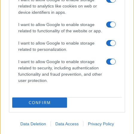
Pasta sfoglia
related to analytics like cookies on web or
Crema pasticcera
device identifiers in apps.
Besciamella
I want to allow Google to enable storage
Pasta per pizze
related to functionality of the website or app.
Pan di Spagna
I want to allow Google to enable storage
Cheesecake
related to personalization.
I want to allow Google to enable storage
Newsletter
Mi presento
related to security, including authentication
functionality and fraud prevention, and other
Contattami
Privacy Policy
user protection.
CONFIRM
© 2022 gnamgnam.it
TOP
Data Deletion
Data Access
Privacy Policy