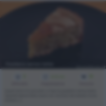
Pastiera senza latte
3
16
2h 30 min
Difficoltà
Preparazione
Persone
Quest'anno ho provato a fare la pastiera senza latte
(quindi niente latte, burro ne' ricotta) da inserire tra le
ricette [...]