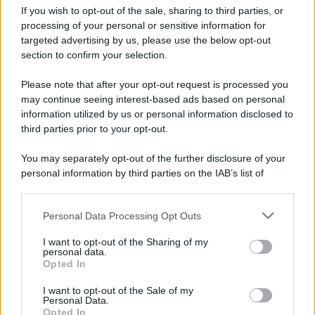
Pasta al pomodoro: il grande classico
If you wish to opt-out of the sale, sharing to third parties, or
che non delude mai
processing of your personal or sensitive information for
targeted advertising by us, please use the below opt-out
section to confirm your selection.
Sbriciolata senza cottura: il dolce facile
che si prepara senza accendere il forno
Please note that after your opt-out request is processed you
may continue seeing interest-based ads based on personal
information utilized by us or personal information disclosed to
third parties prior to your opt-out.
You may separately opt-out of the further disclosure of your
personal information by third parties on the IAB’s list of
downstream participants.
Personal Data Processing Opt Outs
This information may also be disclosed by us to third parties
on the IAB’s List of Downstream Participants that may further
I want to opt-out of the Sharing of my
disclose it to other third parties.
personal data.
Opted In
Please note that this website/app uses one or more Google
services and may gather and store information including but
I want to opt-out of the Sale of my
Personal Data.
not limited to your visit or usage behaviour. You may click to
Opted In