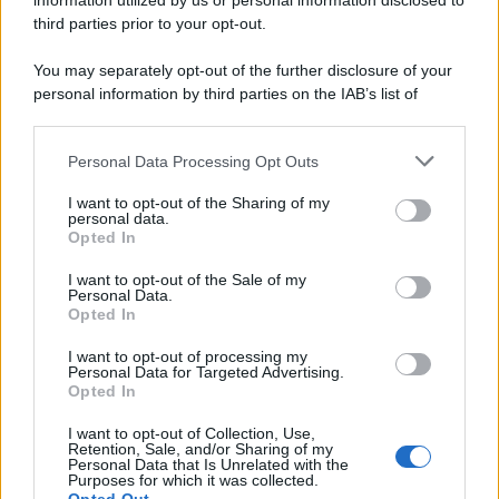
information utilized by us or personal information disclosed to
third parties prior to your opt-out.
You may separately opt-out of the further disclosure of your
personal information by third parties on the IAB’s list of
downstream participants.
Personal Data Processing Opt Outs
This information may also be disclosed by us to third parties
on the IAB’s List of Downstream Participants that may further
I want to opt-out of the Sharing of my
disclose it to other third parties.
personal data.
Opted In
Please note that this website/app uses one or more Google
services and may gather and store information including but
I want to opt-out of the Sale of my
Personal Data.
not limited to your visit or usage behaviour. You may click to
Opted In
grant or deny consent to Google and its third-party tags to
use your data for below specified purposes in below Google
I want to opt-out of processing my
consent section.
Personal Data for Targeted Advertising.
Opted In
I want to opt-out of Collection, Use,
Retention, Sale, and/or Sharing of my
Personal Data that Is Unrelated with the
Purposes for which it was collected.