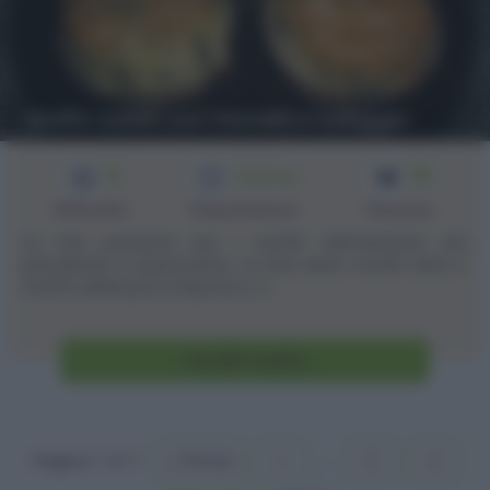
Muffin salati con friarielli e taleggio
3
12
1h 30 min
Difficoltà
Preparazione
Persone
La mia passione per i muffin ultimamente sta
prendendo il sopravvento. :D Che siano muffin dolci o
muffin salati poco importa, [...]
Vai alla ricetta
Pagina 7 of 7
« Prima
«
...
3
4
5
6