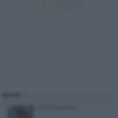
7
Speciali
Torte di compleanno