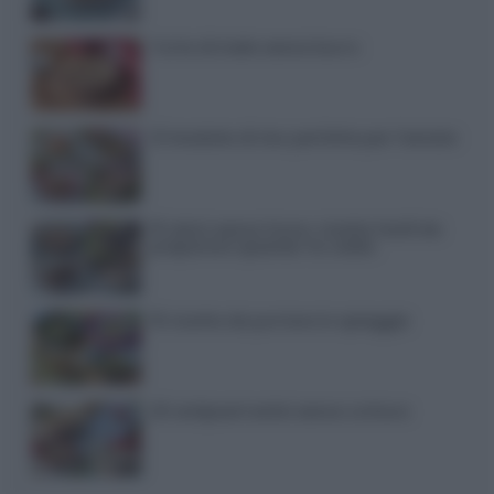
Torta di mele senza burro
12 insalate di riso perfette per l’estate
15 dolci senza forno: ricette facili da
preparare quando fa caldo
15 ricette da portare in spiaggia
20 antipasti estivi senza cottura