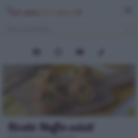
Ricette Muffin salati
Home
>
Aperitivi e buffet
>
Muffin salati