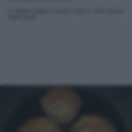
In questa pagina troverai l'elenco delle Ricette
Muffin salati