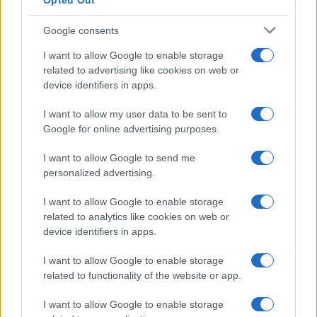
Opted Out
Google consents
I want to allow Google to enable storage
related to advertising like cookies on web or
Le ricette di GnamGnam by Elena Amatucci
device identifiers in apps.
Le immagini e i testi pubblicati in questo sito sono di
I want to allow my user data to be sent to
proprietà dell'autrice Elena Amatucci e sono protetti dalla
Google for online advertising purposes.
legge sul diritto d'autore n. 633/1941 e successive modifiche.
I want to allow Google to send me
Ricette popolari
personalized advertising.
Pasta frolla
I want to allow Google to enable storage
Pasta sfoglia
related to analytics like cookies on web or
Crema pasticcera
device identifiers in apps.
Besciamella
I want to allow Google to enable storage
Pasta per pizze
related to functionality of the website or app.
Pan di Spagna
I want to allow Google to enable storage