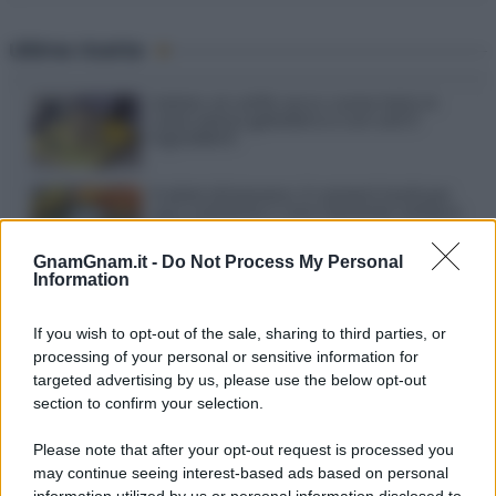
Ultime ricette
Gelato al caffè: ecco come farlo in
casa senza gelatiera e con soli 3
ingredienti
Frullati di banana: 4 varianti facili per
una colazione o una merenda sempre
diversa
Pasta al pomodoro: il grande classico
che non delude mai
GnamGnam.it -
Do Not Process My Personal
Information
Sbriciolata senza cottura: il dolce facile
If you wish to opt-out of the sale, sharing to third parties, or
che si prepara senza accendere il forno
processing of your personal or sensitive information for
targeted advertising by us, please use the below opt-out
section to confirm your selection.
Acquasale: il piatto fresco della
tradizione pronto in 10 minuti
Please note that after your opt-out request is processed you
may continue seeing interest-based ads based on personal