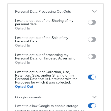
downstream participants.
Personal Data Processing Opt Outs
This information may also be disclosed by us to third parties
on the IAB’s List of Downstream Participants that may further
I want to opt-out of the Sharing of my
disclose it to other third parties.
personal data.
Opted In
Please note that this website/app uses one or more Google
services and may gather and store information including but
I want to opt-out of the Sale of my
Personal Data.
not limited to your visit or usage behaviour. You may click to
Opted In
grant or deny consent to Google and its third-party tags to
use your data for below specified purposes in below Google
I want to opt-out of processing my
consent section.
Personal Data for Targeted Advertising.
Opted In
I want to opt-out of Collection, Use,
Retention, Sale, and/or Sharing of my
Personal Data that Is Unrelated with the
Purposes for which it was collected.
Le ricette di GnamGnam by Elena Amatucci
Opted Out
Le immagini e i testi pubblicati in questo sito sono di
Google consents
proprietà dell'autrice Elena Amatucci e sono protetti dalla
I want to allow Google to enable storage
legge sul diritto d'autore n. 633/1941 e successive modifiche.