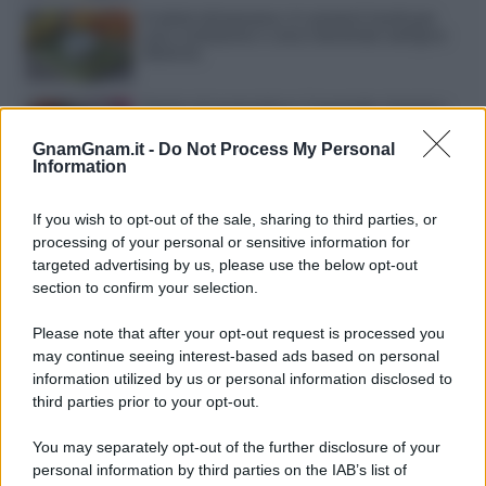
Frullati di banana: 4 varianti facili per
una colazione o una merenda sempre
diversa
Pasta al pomodoro: il grande classico
che non delude mai
GnamGnam.it -
Do Not Process My Personal
Information
Sbriciolata senza cottura: il dolce facile
che si prepara senza accendere il forno
If you wish to opt-out of the sale, sharing to third parties, or
processing of your personal or sensitive information for
targeted advertising by us, please use the below opt-out
section to confirm your selection.
Please note that after your opt-out request is processed you
may continue seeing interest-based ads based on personal
information utilized by us or personal information disclosed to
third parties prior to your opt-out.
You may separately opt-out of the further disclosure of your
personal information by third parties on the IAB’s list of