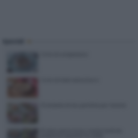
Speciali
Torte di compleanno
Torta di mele senza burro
12 insalate di riso perfette per l’estate
15 dolci senza forno: ricette facili da
preparare quando fa caldo