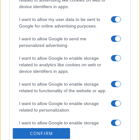
related to advertising like cookies on web or
device identifiers in apps.
Ricette popolari
Pasta frolla
I want to allow my user data to be sent to
Google for online advertising purposes.
Pasta sfoglia
Crema pasticcera
I want to allow Google to send me
personalized advertising.
Besciamella
Pasta per pizze
I want to allow Google to enable storage
related to analytics like cookies on web or
Pan di Spagna
device identifiers in apps.
Cheesecake
I want to allow Google to enable storage
related to functionality of the website or app.
Newsletter
Mi presento
I want to allow Google to enable storage
Contattami
Privacy Policy
related to personalization.
I want to allow Google to enable storage
related to security, including authentication
CONFIRM
© 2022 gnamgnam.it
functionality and fraud prevention, and other