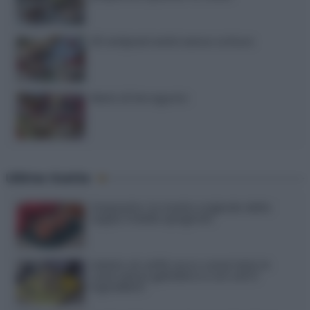
20 antipasti estivi senza cottura
Menù di ferragosto
Ultime ricette
Gazpacho: la ricetta originale della
zuppa fredda spagnola
Gelato al caffè: ecco come farlo in
casa senza gelatiera e con soli 3
ingredienti