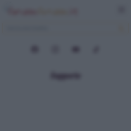
Supporto